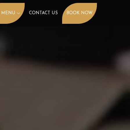
 MENU
CONTACT US
BOOK NOW