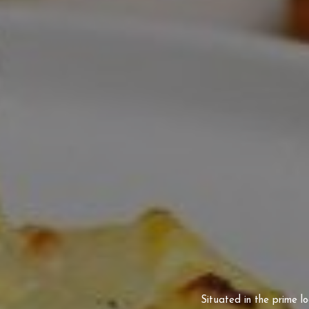
Situated in the prime l