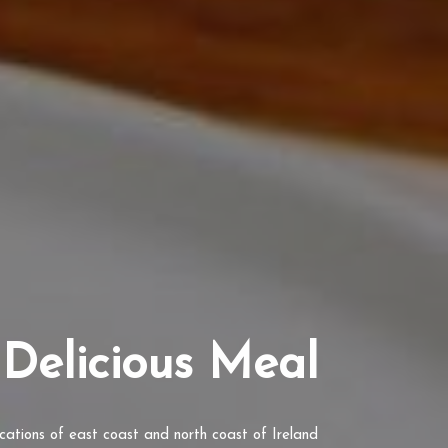
Delicious Meal
ocations of east coast and north coast of Ireland