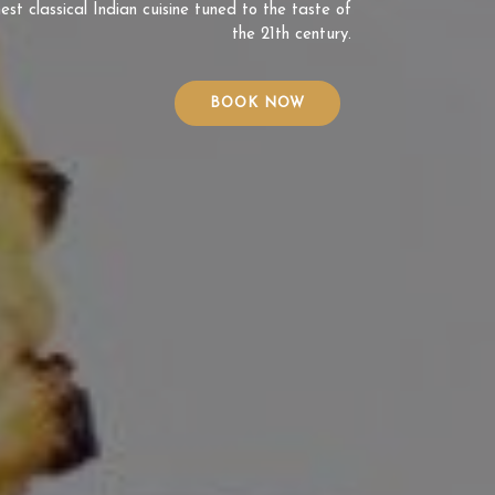
est classical Indian cuisine tuned to the taste of
the 21th century.
BOOK NOW