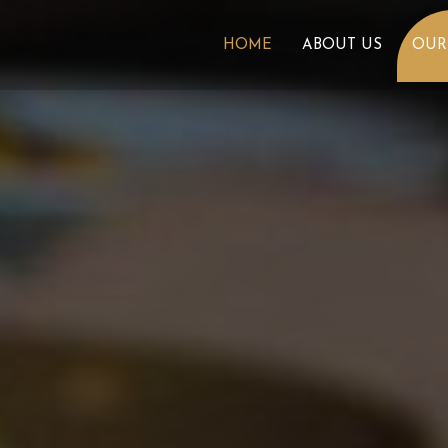
HOME
ABOUT US
OUR