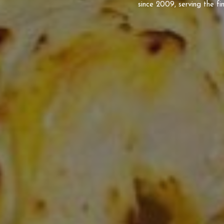
since 2009, serving the fin